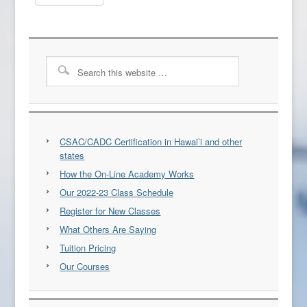
CSAC/CADC Certification in Hawai’i and other
states
How the On-Line Academy Works
Our 2022-23 Class Schedule
Register for New Classes
What Others Are Saying
Tuition Pricing
Our Courses