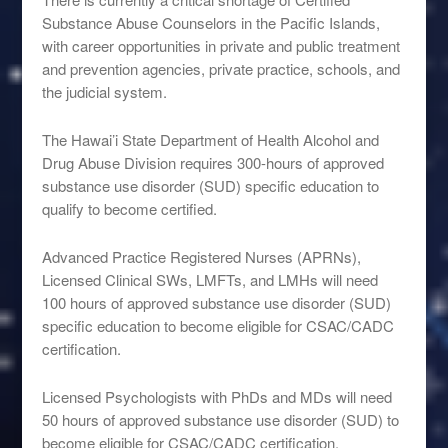
Substance Abuse Counselors in the Pacific Islands,
with career opportunities in private and public treatment
and prevention agencies, private practice, schools, and
the judicial system.
The Hawai’i State Department of Health Alcohol and
Drug Abuse Division requires 300-hours of approved
substance use disorder (SUD) specific education to
qualify to become certified.
Advanced Practice Registered Nurses (APRNs),
Licensed Clinical SWs, LMFTs, and LMHs will need
100 hours of approved substance use disorder (SUD)
specific education to become eligible for CSAC/CADC
certification.
Licensed Psychologists with PhDs and MDs will need
50 hours of approved substance use disorder (SUD) to
become eligible for CSAC/CADC certification.