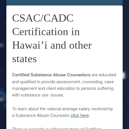
CSAC/CADC
Certification in
Hawai’i and other
states
Certified Substance Abuse Counselors
are educated
and qualified to provide assessment, counseling, case
management and client education to persons suffering
with substance use issues.
To learn about the national average salary received by
a Substance Abuse Counselor
click here
.
There is currently a critical shortage of Certified