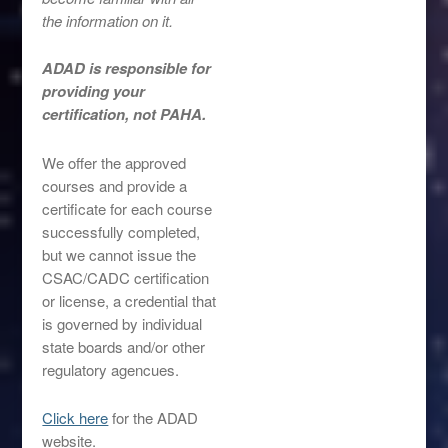
the information on it.
ADAD is responsible for
providing your
certification, not PAHA.
We offer the approved
courses and provide a
certificate for each course
successfully completed,
but we cannot issue the
CSAC/CADC certification
or license, a credential that
is governed by individual
state boards and/or other
regulatory agencues.
Click here
for the ADAD
website.