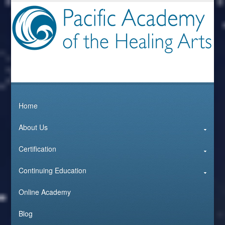
Home
About Us
Certification
Continuing Education
Online Academy
Blog