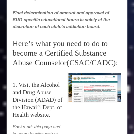
Final determination of amount and approval of
SUD-specific educational hours is solely at the
discretion of each state’s addiction board.
Here’s what you need to do to
become a Certified Substance
Abuse Counselor(CSAC/CADC):
1. Visit the Alcohol
and Drug Abuse
Division (ADAD) of
the Hawai’i Dept. of
Health website.
Bookmark this page and
become familiar with all