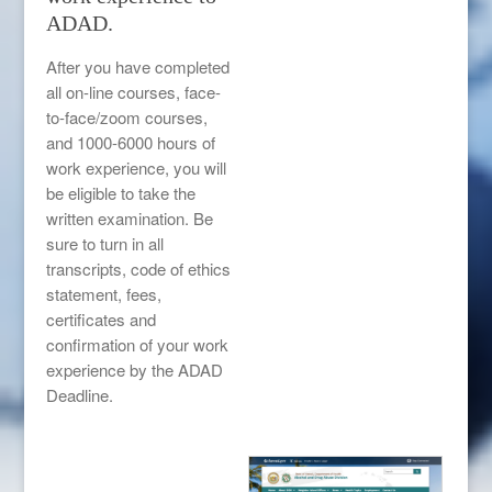
ADAD.
After you have completed
all on-line courses, face-
to-face/zoom courses,
and 1000-6000 hours of
work experience, you will
be eligible to take the
written examination. Be
sure to turn in all
transcripts, code of ethics
statement, fees,
certificates and
confirmation of your work
experience by the ADAD
Deadline.