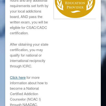
hours and any additional
requirements set forth by
your local addictions
board, AND pass the
written exam, you will be
eligible for CSAC/CADC
certification.
After obtaining your state
certification, you may
qualify for national or
international reciprocity
through ICRC.
Click here
for more
information about how to
become a National
Certified Addiction
Counselor (NCAC I)
through NAADAC.