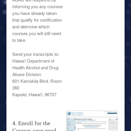
informing you any courses
you have already taken
that qualify for certification
and detrmine which
courses you will still need
to take.
Send your transcripts to:
Hawai’i Department of
Health Alcohol and Drug
Abuse Division
601 Kamokila Blvd. Room
360
Kapolei, Hawai’i, 96707
4. Enroll for the
Courses your need