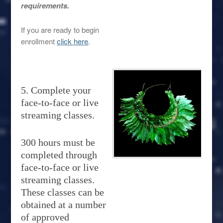
requirements.
If you are ready to begin
enrollment
click here
.
5. Complete your
face-to-face or live
streaming classes.
300 hours must be
completed through
face-to-face or live
streaming classes.
These classes can be
obtained at a number
of approved