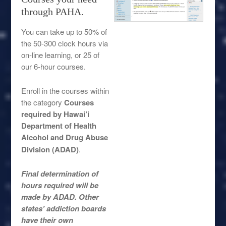
through PAHA.
You can take up to 50% of
the 50-300 clock hours via
on-line learning, or 25 of
our 6-hour courses.
Enroll in the courses within
the category
Courses
required by Hawai’i
Department of Health
Alcohol and Drug Abuse
Division (ADAD)
.
Final determination of
hours required will be
made by ADAD. Other
states’ addiction boards
have their own