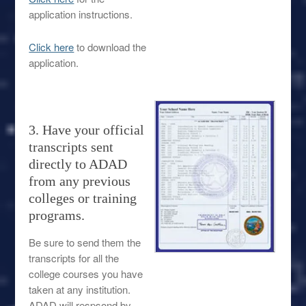
application instructions.
Click here
to download the
application.
3. Have your official
transcripts sent
directly to ADAD
from any previous
colleges or training
programs.
Be sure to send them the
transcripts for all the
college courses you have
taken at any institution.
ADAD will respsond by