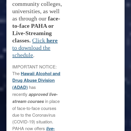
community colleges,
universities, as well
as through our
face-
to-face
PAHA or
Live-Streaming
classes.
Click
here
to download the
schedule
.
IMPORTANT NOTICE:
The
Hawaii Alcohol and
Drug Abuse Division
(ADAD)
has
recently
approved live-
stream courses
in place
of face-to-face courses
due to the Coronavirus
(COVID-19) situation.
PAHA now offers
live-