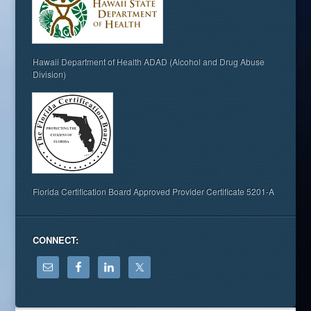
Hawaii Department of Health ADAD (Alcohol and Drug Abuse
Division)
Florida Certification Board Approved Provider Certificate 5201-A
CONNECT: