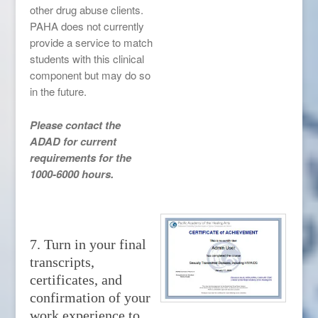
other drug abuse clients.
PAHA does not currently
provide a service to match
students with this clinical
component but may do so
in the future.
Please contact the
ADAD for current
requirements for the
1000-6000 hours.
7. Turn in your final
transcripts,
certificates, and
confirmation of your
work experience to