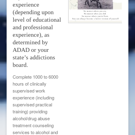
experience
(depending upon
level of educational
and professional
experience), as
determined by
ADAD or your
state’s addictions
board.
Complete 1000 to 6000
hours of clinically
supervised work
experience (including
supervised practical
training) providing
alcohol/drug abuse
treatment counseling
services to alcohol and