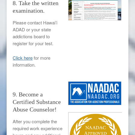
8. Take the written
examination.
Please contact Hawai’i
ADAD or your state
addictions board to
register for your test.
Click here
for more
information.
9. Become a
Certified Substance
Abuse Counselor!
After you complete the
required work experience