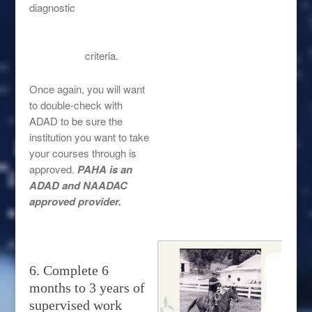
diagnostic
criteria.
Once again, you will want
to double-check with
ADAD to be sure the
institution you want to take
your courses through is
approved.
PAHA is an
ADAD and NAADAC
approved provider.
6. Complete 6
months to 3 years of
supervised work