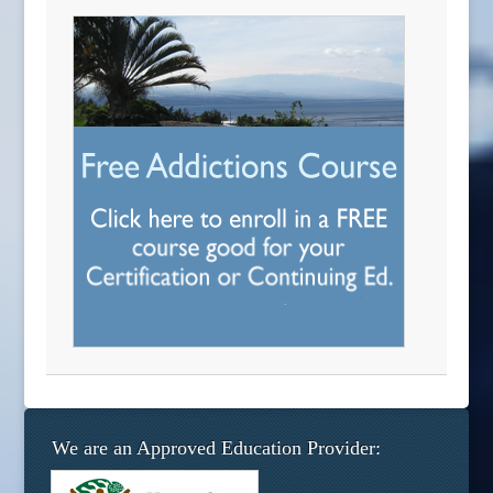
We are an Approved Education Provider: