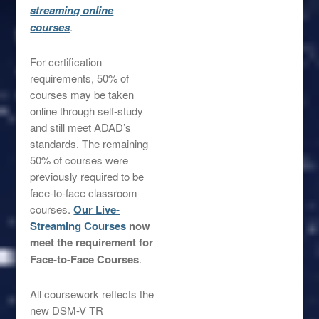
streaming online
co
urses
.
For certification
requirements, 50% of
courses may be taken
online through self-study
and still meet ADAD’s
standards. The remaining
50% of courses were
previously required to be
face-to-face classroom
courses.
Our Live-
Streaming Courses
now
meet the requirement for
Face-to-Face Courses
.
All coursework reflects the
new DSM-V TR