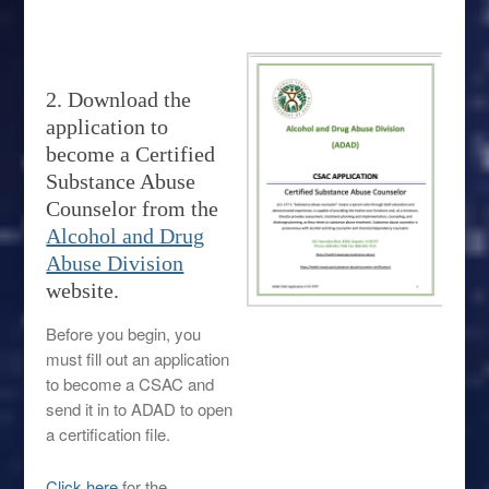
2. Download the
application to
become a Certified
Substance Abuse
Counselor from the
Alcohol and Drug
Abuse Division
website.
Before you begin, you
must fill out an application
to become a CSAC and
send it in to ADAD to open
a certification file.
Click here
for the