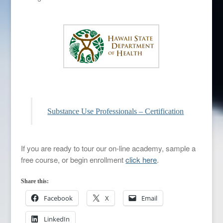
Substance Use Professionals – Certification
If you are ready to tour our on-line academy, sample a
free course, or begin enrollment
click here
.
Share this:
Facebook
X
Email
LinkedIn