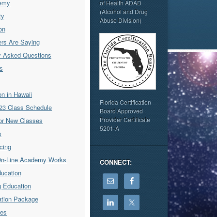
emy
of Health ADAD
(Alcohol and Drug
ty
Abuse Division)
on
rs Are Saying
y Asked Questions
s
ion in Hawaii
Florida Certification
23 Class Schedule
Board Approved
Provider Certificate
for New Classes
5201-A
s
icing
On-Line Academy Works
CONNECT:
ducation
g Education
cation Package
ses