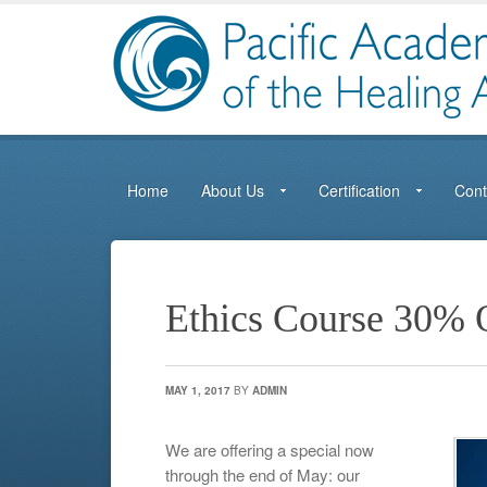
Home
About Us
Certification
Cont
Ethics Course 30% 
MAY 1, 2017
BY
ADMIN
We are offering a special now
through the end of May: our