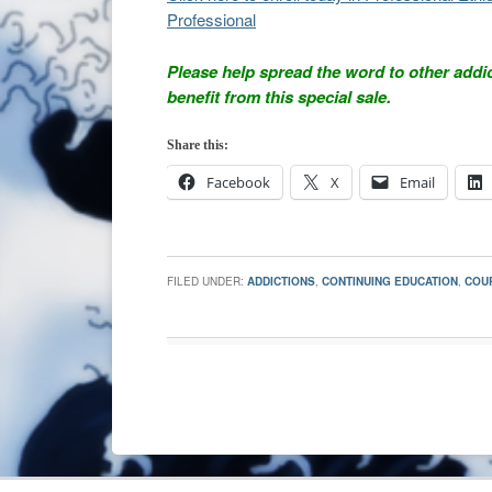
Professional
Please help spread the word to other addi
benefit from this special sale.
Share this:
Facebook
X
Email
FILED UNDER:
ADDICTIONS
,
CONTINUING EDUCATION
,
COU