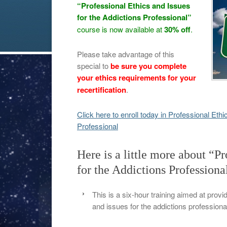
“Professional Ethics and Issues
for the Addictions Professional”
course is now available at
30% off
.
Please take advantage of this
special to
be sure you complete
your ethics requirements for your
recertification
.
Click here to enroll today in Professional Eth
Professional
Here is a little more about “Pr
for the Addictions Professiona
This is a six-hour training aimed at provi
and issues for the addictions professiona