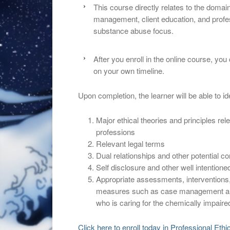
This course directly relates to the doma
management, client education, and profess
substance abuse focus.
After you enroll in the online course, yo
on your own timeline.
Upon completion, the learner will be able to ide
Major ethical theories and principles rel
professions
Relevant legal terms
Dual relationships and other potential con
Self disclosure and other well intentioned 
Appropriate assessments, interventions,
measures such as case management and 
who is caring for the chemically impaired
Click here to enroll today in Professional Eth