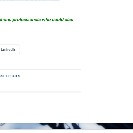
ctions professionals who could also
LinkedIn
RSE UPDATES