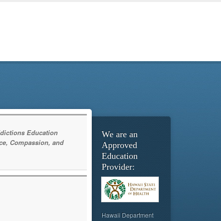
dictions Education
We are an
ce, Compassion, and
Approved
Education
Provider:
Hawaii Department