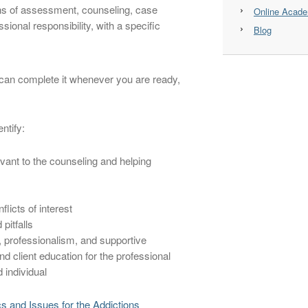
ins of assessment, counseling, case
Online Acad
ional responsibility, with a specific
Blog
u can complete it whenever you are ready,
ntify:
evant to the counseling and helping
flicts of interest
pitfalls
 professionalism, and supportive
client education for the professional
 individual
ics and Issues for the Addictions