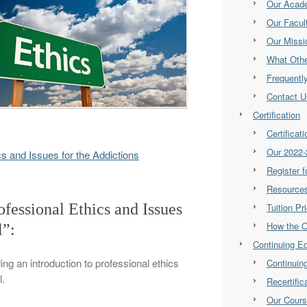
Our Acad
Our Facul
Our Missi
What Othe
Frequentl
Contact U
Certification
Certificat
Our 2022-
ics and Issues for the Addictions
Register 
Resource
ofessional Ethics and Issues
Tuition Pr
How the 
l”:
Continuing E
ding an introduction to professional ethics
Continuin
l.
Recertifi
Our Cour