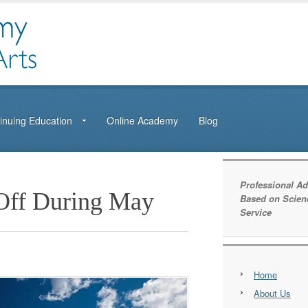
inuing Education
Online Academy
Blog
Professional Ad
Off During May
Based on Scien
Service
Home
About Us