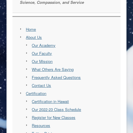
Science, Compassion, and Service
Home
About Us
Our Academy
Our Faculty
Our Mission
What Others Are Saying
Frequently Asked Questions
Contact Us
Certification
Certification in Hawaii
Our 2022-23 Class Schedule
Register for New Classes
Resources