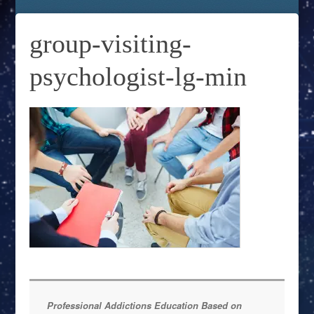
group-visiting-
psychologist-lg-min
Professional Addictions Education Based on