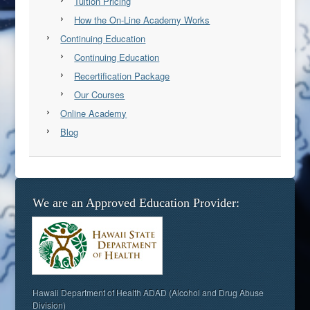
Tuition Pricing
How the On-Line Academy Works
Continuing Education
Continuing Education
Recertification Package
Our Courses
Online Academy
Blog
We are an Approved Education Provider:
Hawaii Department of Health ADAD (Alcohol and Drug Abuse
Division)