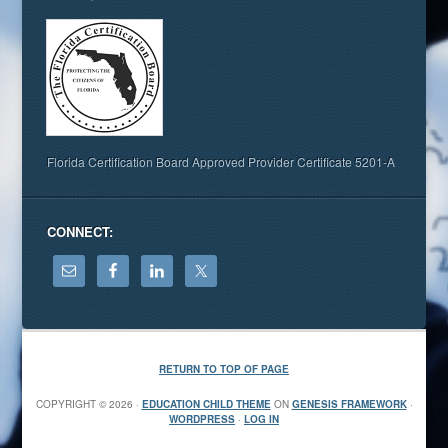
Florida Certification Board Approved Provider Certificate 5201-A
CONNECT:
RETURN TO TOP OF PAGE
COPYRIGHT © 2026 ·
EDUCATION CHILD THEME
ON
GENESIS FRAMEWORK
·
WORDPRESS
·
LOG IN