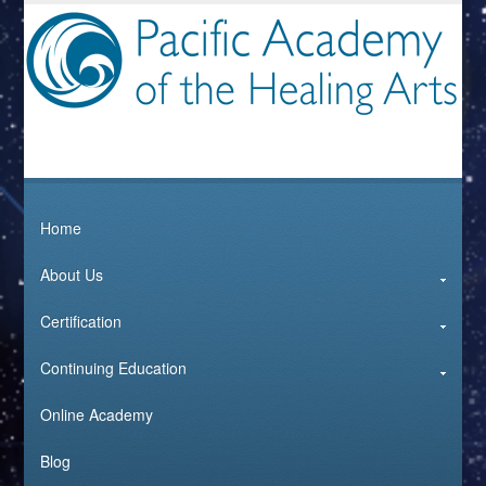
Home
About Us
Certification
Continuing Education
Online Academy
Blog