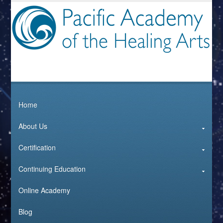
Home
About Us
Certification
Continuing Education
Online Academy
Blog