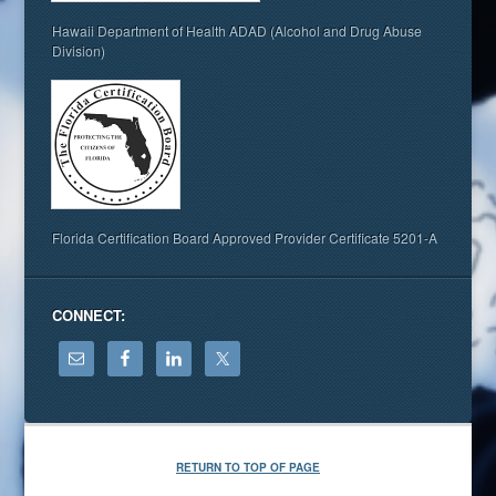
Hawaii Department of Health ADAD (Alcohol and Drug Abuse
Division)
Florida Certification Board Approved Provider Certificate 5201-A
CONNECT:
RETURN TO TOP OF PAGE