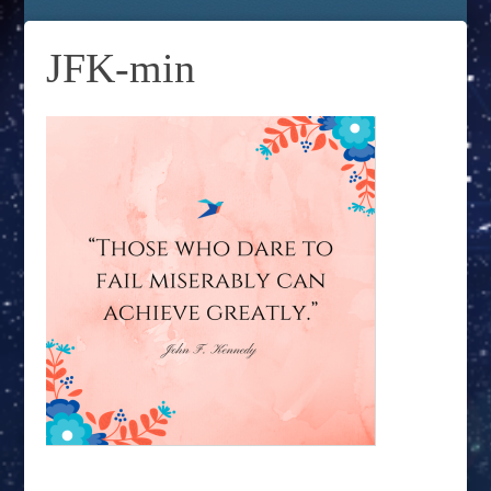
JFK-min