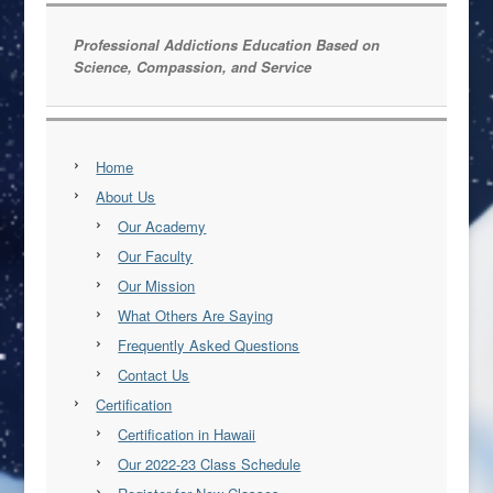
Professional Addictions Education Based on
Science, Compassion, and Service
Home
About Us
Our Academy
Our Faculty
Our Mission
What Others Are Saying
Frequently Asked Questions
Contact Us
Certification
Certification in Hawaii
Our 2022-23 Class Schedule