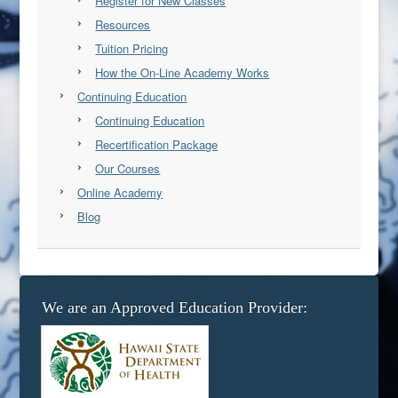
Register for New Classes
Resources
Tuition Pricing
How the On-Line Academy Works
Continuing Education
Continuing Education
Recertification Package
Our Courses
Online Academy
Blog
We are an Approved Education Provider: