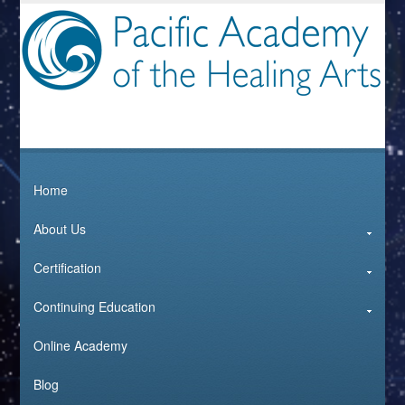
Home
About Us
Certification
Continuing Education
Online Academy
Blog