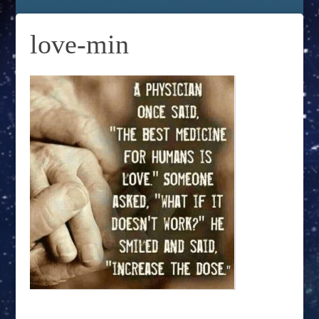
love-min