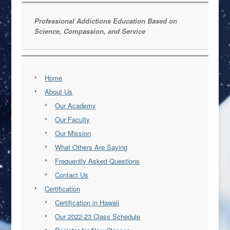
Professional Addictions Education Based on
Science, Compassion, and Service
Home
About Us
Our Academy
Our Faculty
Our Mission
What Others Are Saying
Frequently Asked Questions
Contact Us
Certification
Certification in Hawaii
Our 2022-23 Class Schedule