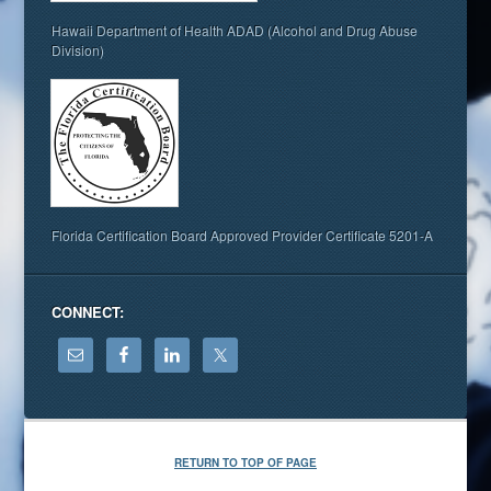
Hawaii Department of Health ADAD (Alcohol and Drug Abuse
Division)
Florida Certification Board Approved Provider Certificate 5201-A
CONNECT:
RETURN TO TOP OF PAGE