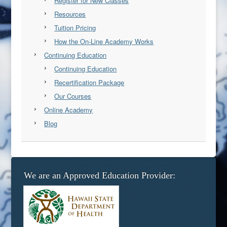
Register for New Classes
Resources
Tuition Pricing
How the On-Line Academy Works
Continuing Education
Continuing Education
Recertification Package
Our Courses
Online Academy
Blog
We are an Approved Education Provider: