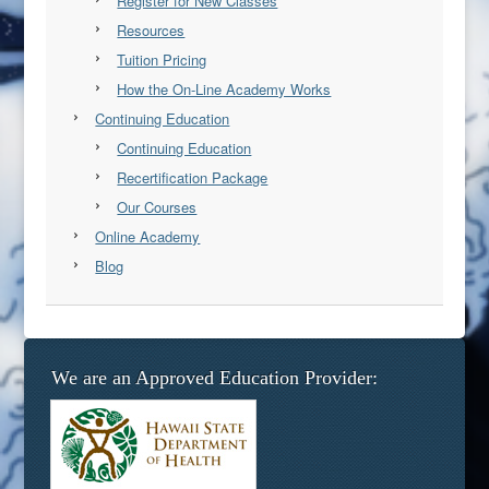
Register for New Classes
Resources
Tuition Pricing
How the On-Line Academy Works
Continuing Education
Continuing Education
Recertification Package
Our Courses
Online Academy
Blog
We are an Approved Education Provider: