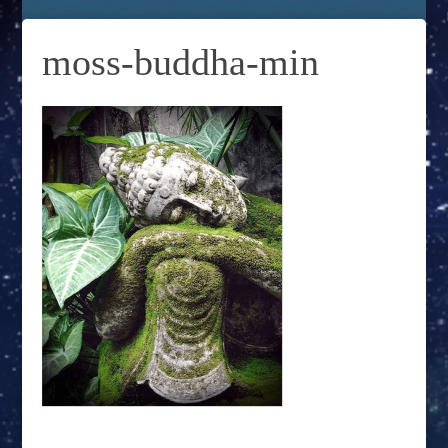
moss-buddha-min