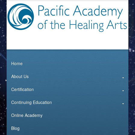
Home
About Us
Certification
Continuing Education
Online Academy
Blog