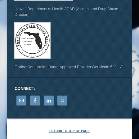
Hawaii Department of Health ADAD (Alcohol and Drug Abuse
Division)
Florida Certification Board Approved Provider Certificate 5201-A
CONNECT:
RETURN TO TOP OF PAGE