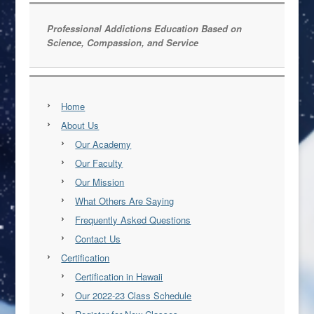
Professional Addictions Education Based on
Science, Compassion, and Service
Home
About Us
Our Academy
Our Faculty
Our Mission
What Others Are Saying
Frequently Asked Questions
Contact Us
Certification
Certification in Hawaii
Our 2022-23 Class Schedule