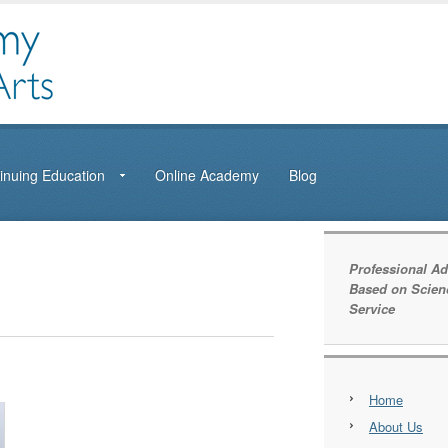
inuing Education
Online Academy
Blog
Professional Ad
Based on Scien
Service
Home
About Us