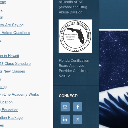
emy
of Health ADAD
(Alcohol and Drug
ty
Abuse Division)
on
rs Are Saying
y Asked Questions
s
ion in Hawaii
Florida Certification
23 Class Schedule
Board Approved
Provider Certificate
for New Classes
5201-A
s
icing
On-Line Academy Works
CONNECT:
ducation
g Education
cation Package
ses