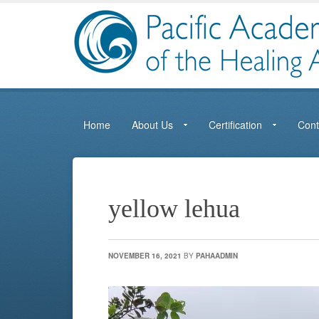
Home
About Us
Certification
Cont
yellow lehua
NOVEMBER 16, 2021
BY
PAHAADMIN