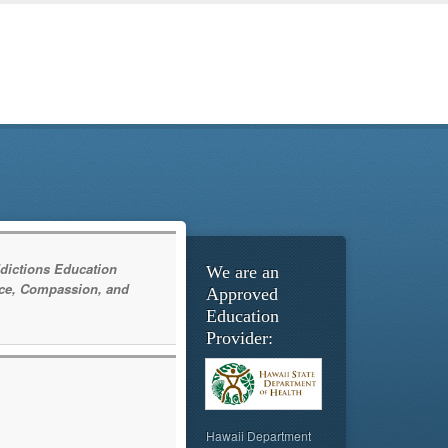
dictions Education
We are an
ce, Compassion, and
Approved
Education
Provider:
Hawaii Department