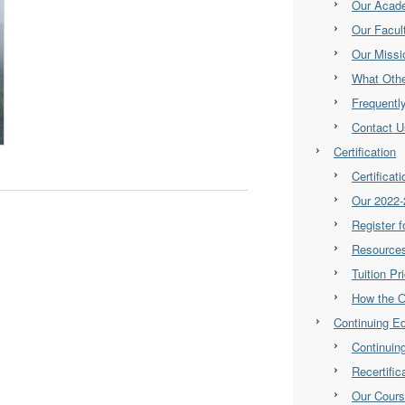
Our Acad
Our Facul
Our Missi
What Othe
Frequentl
Contact U
Certification
Certificat
Our 2022-
Register 
Resource
Tuition Pr
How the 
Continuing E
Continuin
Recertifi
Our Cour