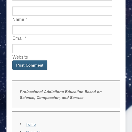
Name
*
Email
*
Website
Professional Addictions Education Based on
Science, Compassion, and Service
Home