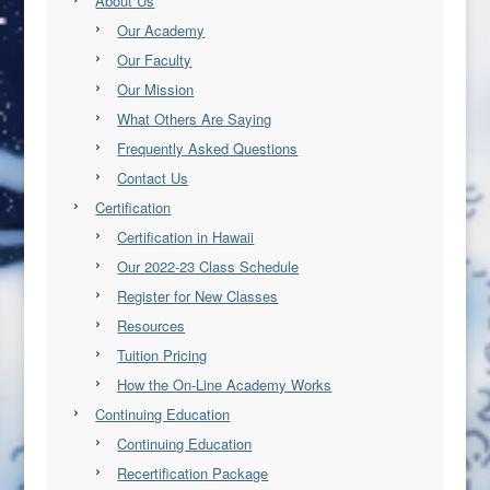
About Us
Our Academy
Our Faculty
Our Mission
What Others Are Saying
Frequently Asked Questions
Contact Us
Certification
Certification in Hawaii
Our 2022-23 Class Schedule
Register for New Classes
Resources
Tuition Pricing
How the On-Line Academy Works
Continuing Education
Continuing Education
Recertification Package