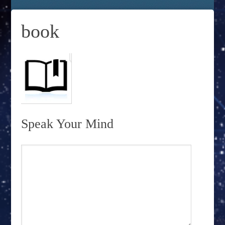
book
Speak Your Mind