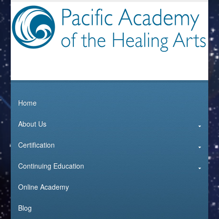
Home
About Us
Certification
Continuing Education
Online Academy
Blog