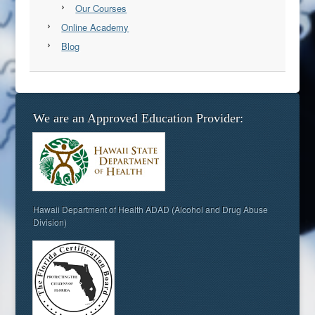
Our Courses
Online Academy
Blog
We are an Approved Education Provider:
Hawaii Department of Health ADAD (Alcohol and Drug Abuse
Division)