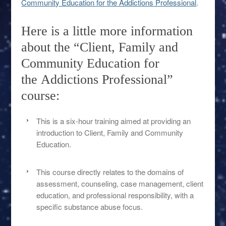
Community Education for the Addictions Professional
.
Here is a little more information
about the “Client, Family and
Community Education for
the Addictions Professional”
course:
This is a six-hour training aimed at providing an
introduction to Client, Family and Community
Education.
This course directly relates to the domains of
assessment, counseling, case management, client
education, and professional responsibility, with a
specific substance abuse focus.