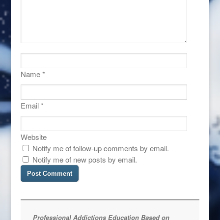
Name
*
Email
*
Website
Notify me of follow-up comments by email.
Notify me of new posts by email.
Professional Addictions Education Based on