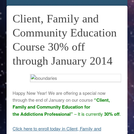
Client, Family and
Community Education
Course 30% off
through January 2014
Happy New Year! We are offering a special now
through the end of January on our course
“Client,
Family and Community Education for
the Addictions Professional”
– It is currently
30% off
.
Click here to enroll today in Client, Family and