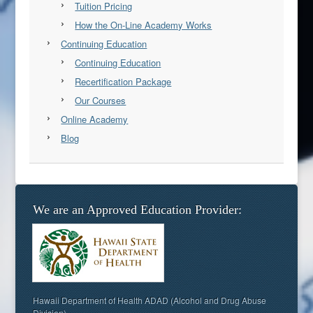
Tuition Pricing
How the On-Line Academy Works
Continuing Education
Continuing Education
Recertification Package
Our Courses
Online Academy
Blog
We are an Approved Education Provider:
Hawaii Department of Health ADAD (Alcohol and Drug Abuse
Division)