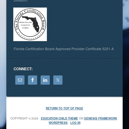
Florida Certification Board Approved Provider Certificate 5201-A
CONNECT:
RETURN TO TOP OF PAGE
COPYRIGHT © 2026 ·
EDUCATION CHILD THEME
ON
GENESIS FRAMEWORK
·
WORDPRESS
·
LOG IN