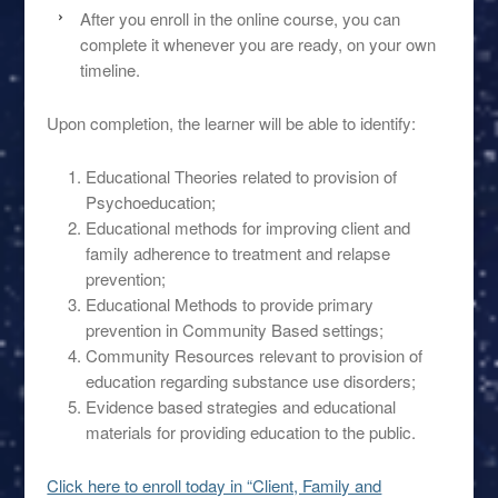
After you enroll in the online course, you can
complete it whenever you are ready, on your own
timeline.
Upon completion, the learner will be able to identify:
Educational Theories related to provision of
Psychoeducation;
Educational methods for improving client and
family adherence to treatment and relapse
prevention;
Educational Methods to provide primary
prevention in Community Based settings;
Community Resources relevant to provision of
education regarding substance use disorders;
Evidence based strategies and educational
materials for providing education to the public.
Click here to enroll today in “Client, Family and