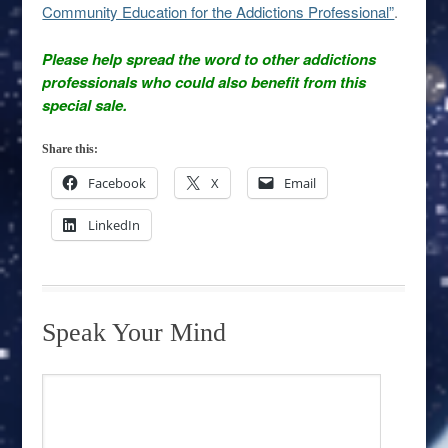
Community Education for the Addictions Professional”
.
Please help spread the word to other addictions
professionals who could also benefit from this
special sale.
Share this:
Facebook
X
Email
LinkedIn
Speak Your Mind