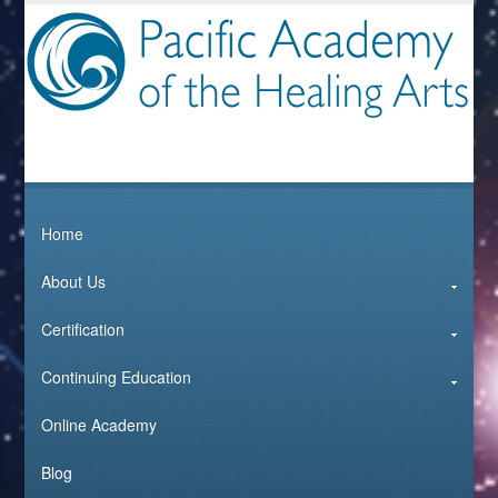
Home
About Us
Certification
Continuing Education
Online Academy
Blog