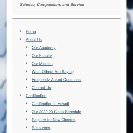
Science, Compassion, and Service
Home
About Us
Our Academy
Our Faculty
Our Mission
What Others Are Saying
Frequently Asked Questions
Contact Us
Certification
Certification in Hawaii
Our 2022-23 Class Schedule
Register for New Classes
Resources