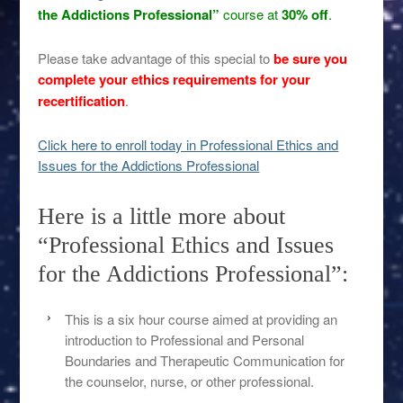
the Addictions Professional”
course at
30% off
.
Please take advantage of this special to
be sure you
complete your ethics requirements for your
recertification
.
Click here to enroll today in Professional Ethics and
Issues for the Addictions Professional
Here is a little more about
“Professional Ethics and Issues
for the Addictions Professional”:
This is a six hour course aimed at providing an
introduction to Professional and Personal
Boundaries and Therapeutic Communication for
the counselor, nurse, or other professional.