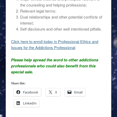
the counseling and helping professions;
Relevant legal terms;
Dual relationships and other potential conflicts of
interest;
Self disclosure and other well intentioned pitfalls.
Click here to enroll today in Professional Ethics and
Issues for the Addictions Professional
Please help spread the word to other addictions
professionals who could also benefit from this
special sale.
Share this:
Facebook
X
Email
LinkedIn