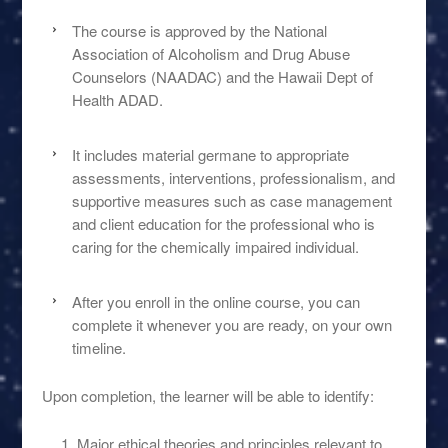
The course is approved by the National
Association of Alcoholism and Drug Abuse
Counselors (NAADAC) and the Hawaii Dept of
Health ADAD.
It includes material germane to appropriate
assessments, interventions, professionalism, and
supportive measures such as case management
and client education for the professional who is
caring for the chemically impaired individual.
After you enroll in the online course, you can
complete it whenever you are ready, on your own
timeline.
Upon completion, the learner will be able to identify:
Major ethical theories and principles relevant to