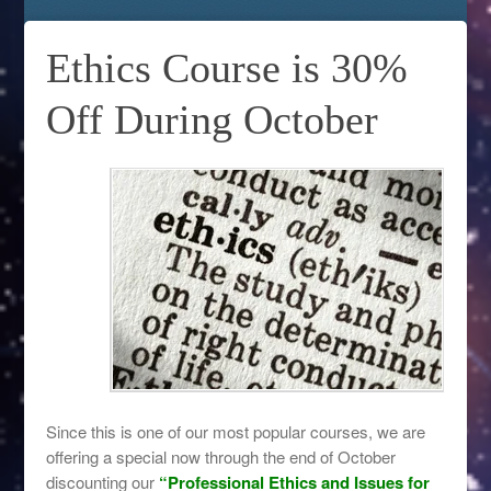
Ethics Course is 30%
Off During October
Since this is one of our most popular courses, we are
offering a special now through the end of October
discounting our
“Professional Ethics and Issues for