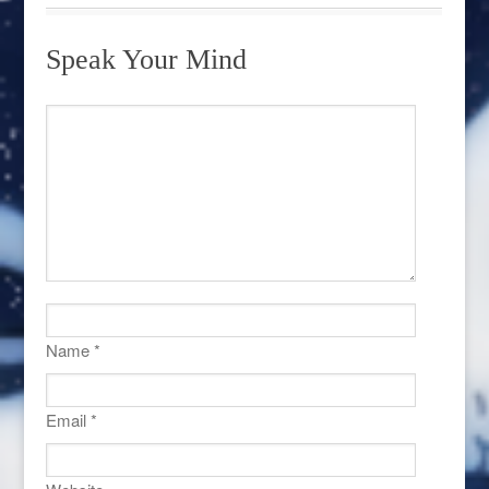
Speak Your Mind
Name
*
Email
*