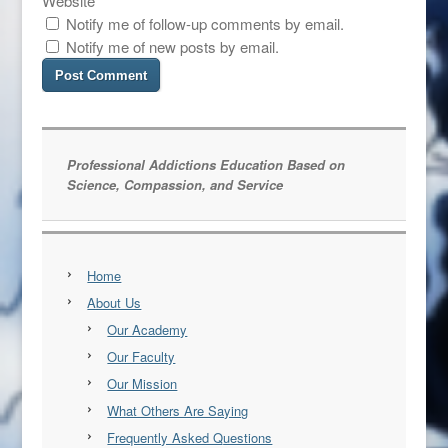
Website
Notify me of follow-up comments by email.
Notify me of new posts by email.
Professional Addictions Education Based on
Science, Compassion, and Service
Home
About Us
Our Academy
Our Faculty
Our Mission
What Others Are Saying
Frequently Asked Questions