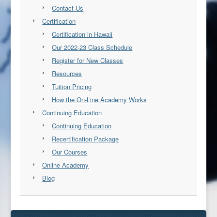
Contact Us
Certification
Certification in Hawaii
Our 2022-23 Class Schedule
Register for New Classes
Resources
Tuition Pricing
How the On-Line Academy Works
Continuing Education
Continuing Education
Recertification Package
Our Courses
Online Academy
Blog