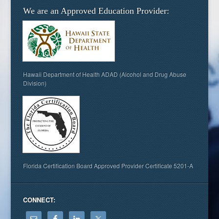
We are an Approved Education Provider:
Hawaii Department of Health ADAD (Alcohol and Drug Abuse
Division)
Florida Certification Board Approved Provider Certificate 5201-A
CONNECT: