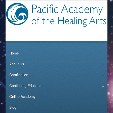
Home
About Us
Certification
Continuing Education
Online Academy
Blog