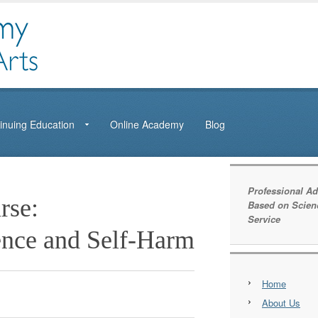
inuing Education
Online Academy
Blog
Professional Ad
rse:
Based on Scien
Service
ence and Self-Harm
Home
About Us