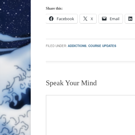
Share this:
Facebook
X
Email
FILED UNDER:
ADDICTIONS
,
COURSE UPDATES
Speak Your Mind