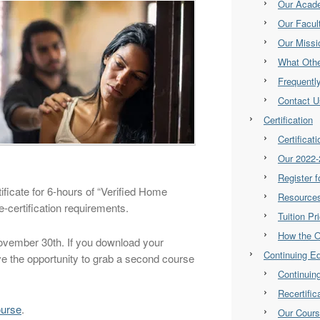
Our Acad
Our Facul
Our Missi
What Othe
Frequentl
Contact U
Certification
Certificat
Our 2022-
Register 
ificate for 6-hours of “Verified Home
Resource
re-certification requirements.
Tuition Pr
How the 
November 30th. If you download your
Continuing E
ve the opportunity to grab a second course
Continuin
Recertifi
ourse
.
Our Cour