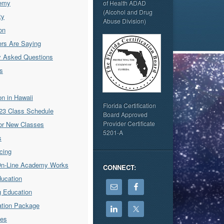
emy
of Health ADAD
(Alcohol and Drug
ty
Abuse Division)
on
rs Are Saying
y Asked Questions
s
ion in Hawaii
Florida Certification
23 Class Schedule
Board Approved
Provider Certificate
for New Classes
5201-A
s
icing
On-Line Academy Works
CONNECT:
ducation
g Education
cation Package
ses