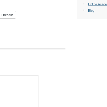
Online Acad
Blog
LinkedIn