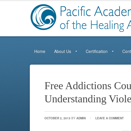
Home
About Us
Certification
Cont
Free Addictions Cou
Understanding Viol
OCTOBER 2, 2013
BY
ADMIN
LEAVE A COMMENT