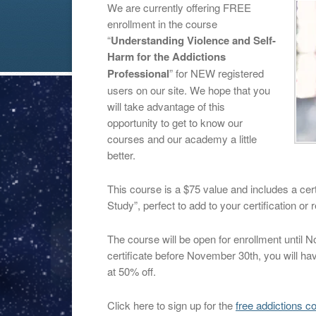
We are currently offering FREE
enrollment in the course
“
Understanding Violence and Self-
Harm for the Addictions
Professional
” for NEW registered
users on our site. We hope that you
will take advantage of this
opportunity to get to know our
courses and our academy a little
better.
This course is a $75 value and includes a cert
Study”, perfect to add to your certification or 
The course will be open for enrollment until 
certificate before November 30th, you will ha
at 50% off.
Click here to sign up for the
free addictions c