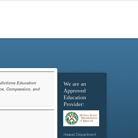
dictions Education
We are an
ce, Compassion, and
Approved
Education
Provider:
Hawaii Department