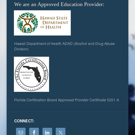
We are an Approved Education Provider:
Hawaii Department of Health ADAD (Alcohol and Drug Abuse
Division)
Florida Certification Board Approved Provider Certificate 5201-A
CONNECT: