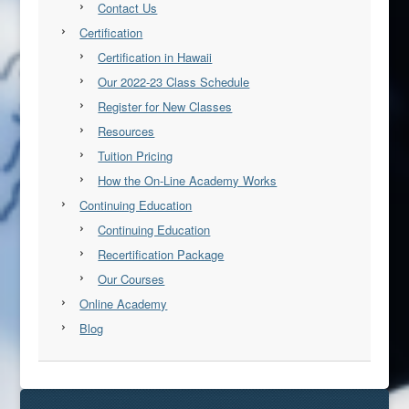
Contact Us
Certification
Certification in Hawaii
Our 2022-23 Class Schedule
Register for New Classes
Resources
Tuition Pricing
How the On-Line Academy Works
Continuing Education
Continuing Education
Recertification Package
Our Courses
Online Academy
Blog