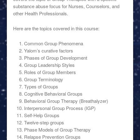
substance abuse focus for Nurses, Counselors, and
other Health Professionals.
Here are the topics covered in this course:
Common Group Phenomena
Yalom’s curative factors
Phases of Group Development
Group Leadership Styles
Roles of Group Members
Group Terminology
Types of Groups
Cognitive Behavioral Groups
Behavioral Group Therapy (Breathalyzer)
Interpersonal Group Process (IGP)
Self-Help Groups
Twelve-step groups
Phase Models of Group Therapy
Relapse Prevention Groups