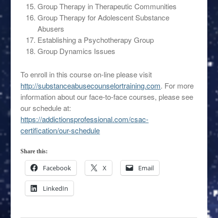
Group Therapy in Therapeutic Communities
Group Therapy for Adolescent Substance
Abusers
Establishing a Psychotherapy Group
Group Dynamics Issues
To enroll in this course on-line please visit
http://substanceabusecounselortraining.com
. For more
information about our face-to-face courses, please see
our schedule at:
https://addictionsprofessional.com/csac-
certification/our-schedule
Share this:
Facebook
X
Email
LinkedIn