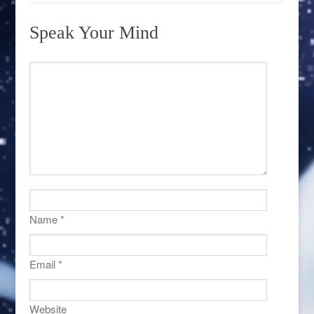
Speak Your Mind
Name
*
Email
*
Website