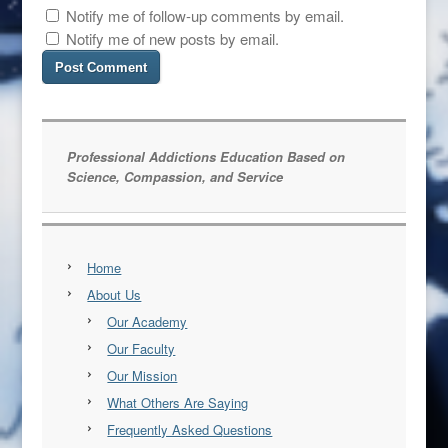
Notify me of follow-up comments by email.
Notify me of new posts by email.
Professional Addictions Education Based on
Science, Compassion, and Service
Home
About Us
Our Academy
Our Faculty
Our Mission
What Others Are Saying
Frequently Asked Questions