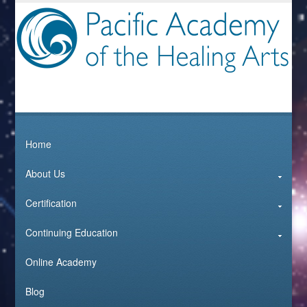
Home
About Us
Certification
Continuing Education
Online Academy
Blog