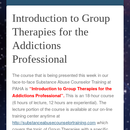
Introduction to Group
Therapies for the
Addictions
Professional
The course that is being presented this week in our
face-to-face Substance Abuse Counselor Training at
PAHA is
“Introduction to Group Therapies for the
Addictions Professional”.
This is an 18-hour course
(6 hours of lecture, 12 hours are experiential). The
lecture portion of the course is available at our on-line
training center anytime at
http://substanceabusecounselortraining.com
which
covers the topic of Group Therapies with a specific