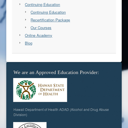
Continuing Education
Continuing Education
Recertification Package
Our Courses
Online Academy
Blog
We are an Approved Education Provider:
Hawaii Department of Health ADAD (Alcohol and Drug Abuse
Division)