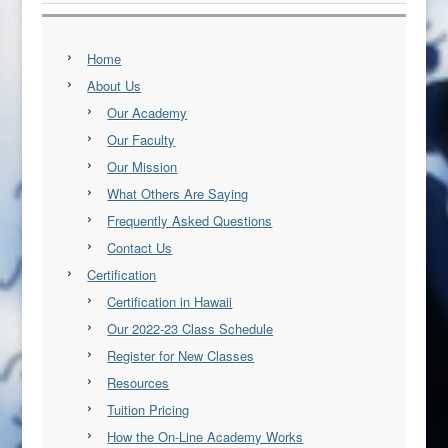
Home
About Us
Our Academy
Our Faculty
Our Mission
What Others Are Saying
Frequently Asked Questions
Contact Us
Certification
Certification in Hawaii
Our 2022-23 Class Schedule
Register for New Classes
Resources
Tuition Pricing
How the On-Line Academy Works