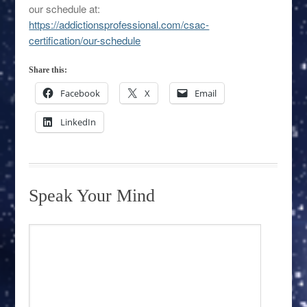
our schedule at:
https://addictionsprofessional.com/csac-
certification/our-schedule
Share this:
Facebook
X
Email
LinkedIn
Speak Your Mind