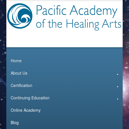
Home
About Us
Certification
Continuing Education
Online Academy
Blog