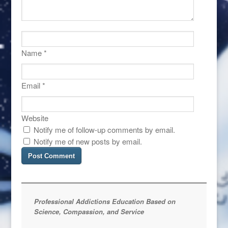
Name
*
Email
*
Website
Notify me of follow-up comments by email.
Notify me of new posts by email.
Professional Addictions Education Based on
Science, Compassion, and Service