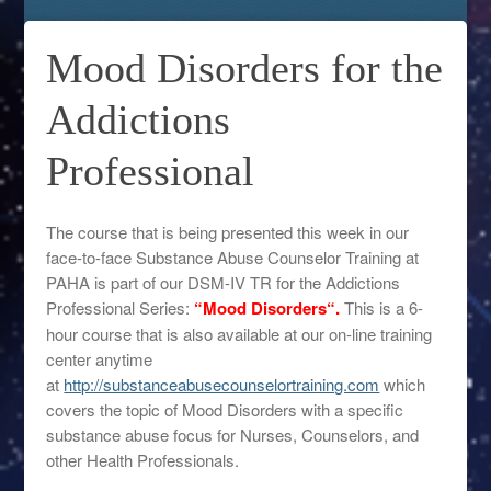
Mood Disorders for the
Addictions
Professional
The course that is being presented this week in our
face-to-face Substance Abuse Counselor Training at
PAHA is part of our DSM-IV TR for the Addictions
Professional Series:
“Mood Disorders
“.
This is a 6-
hour course that is also available at our on-line training
center anytime
at
http://substanceabusecounselortraining.com
which
covers the topic of Mood Disorders with a specific
substance abuse focus for Nurses, Counselors, and
other Health Professionals.