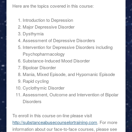
Here are the topics covered in this course:
Introduction to Depression
Major Depressive Disorder
Dysthymia
Assessment of Depressive Disorders
Intervention for Depressive Disorders including
Psychopharmacology
Substance-Induced Mood Disorder
Bipoloar Disorder
Mania, Mixed Episode, and Hypomanic Episode
Rapid cycling
Cyclothymic Disorder
Assessment, Outcome and Intervention of Bipolar
Disorders
To enroll in this course on-line please visit
http://substanceabusecounselortraining.com
. For more
information about our face-to-face courses, please see