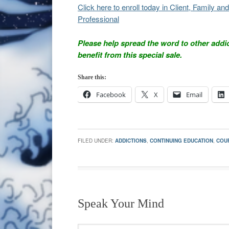
Click here to enroll today in Client, Family 
Professional
Please help spread the word to other addi
benefit from this special sale.
Share this:
Facebook
X
Email
FILED UNDER:
ADDICTIONS
,
CONTINUING EDUCATION
,
COU
Speak Your Mind