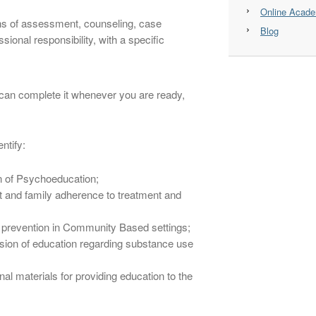
Online Acad
ins of assessment, counseling, case
Blog
ional responsibility, with a specific
u can complete it whenever you are ready,
ntify:
on of Psychoeducation;
t and family adherence to treatment and
 prevention in Community Based settings;
ion of education regarding substance use
l materials for providing education to the