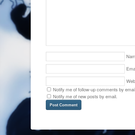
Na
Ema
Web
Notify me of follow-up comments by email
Notify me of new posts by email.