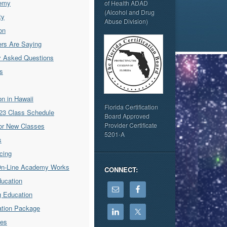
emy
of Health ADAD
(Alcohol and Drug
ty
Abuse Division)
on
rs Are Saying
y Asked Questions
s
ion in Hawaii
Florida Certification
23 Class Schedule
Board Approved
Provider Certificate
for New Classes
5201-A
s
icing
On-Line Academy Works
CONNECT:
ducation
g Education
cation Package
ses