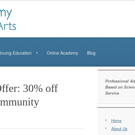
inuing Education
Online Academy
Blog
Professional Ad
ffer: 30% off
Based on Scien
Service
ommunity
Home
About Us