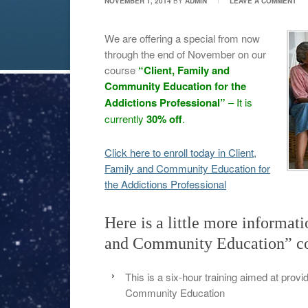
NOVEMBER 1, 2014
BY
ADMIN
LEAVE A COMMENT
We are offering a special from now
through the end of November on our
course
“Client, Family and
Community Education for the
Addictions Professional”
– It is
currently
30% off
.
Click here to enroll today in Client,
Family and Community Education for
the Addictions Professional
Here is a little more informat
and Community Education” co
This is a six-hour training aimed at provi
Community Education