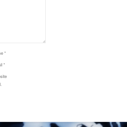
me
*
il
*
site
.