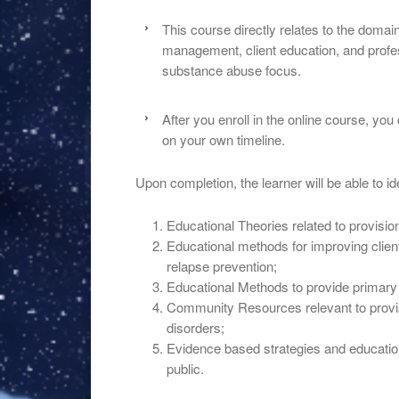
This course directly relates to the doma
management, client education, and profess
substance abuse focus.
After you enroll in the online course, yo
on your own timeline.
Upon completion, the learner will be able to ide
Educational Theories related to provisi
Educational methods for improving clien
relapse prevention;
Educational Methods to provide primary
Community Resources relevant to provis
disorders;
Evidence based strategies and educationa
public.