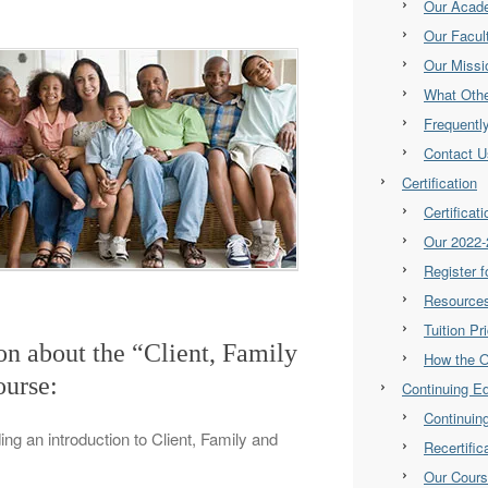
Our Acad
Our Facul
Our Missi
What Othe
Frequentl
Contact U
Certification
Certificat
Our 2022-
Register 
Resource
Tuition Pr
ion about the “Client, Family
How the 
urse:
Continuing E
Continuin
ding an introduction to Client, Family and
Recertifi
Our Cour