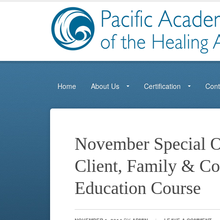
Home
About Us
Certification
Cont
November Special O
Client, Family & C
Education Course