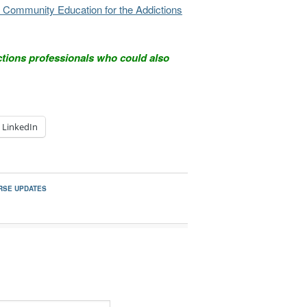
and Community Education for the Addictions
ctions professionals who could also
LinkedIn
RSE UPDATES