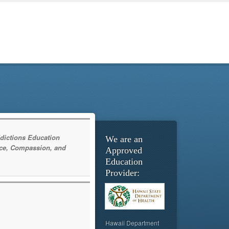
dictions Education
We are an
ce, Compassion, and
Approved
Education
Provider:
Hawaii Department