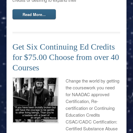
Read More...
Get Six Continuing Ed Credits
for $75.00 Choose from over 40
Courses
Change the world by getting
the coursework you need
for NAADAC approved
Certification, Re-
certification or Continuing
Education Credits
CSAC/CADC Certification:
Certified Substance Abuse