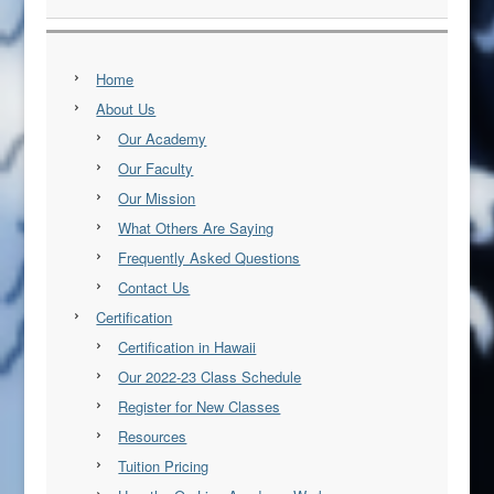
Home
About Us
Our Academy
Our Faculty
Our Mission
What Others Are Saying
Frequently Asked Questions
Contact Us
Certification
Certification in Hawaii
Our 2022-23 Class Schedule
Register for New Classes
Resources
Tuition Pricing