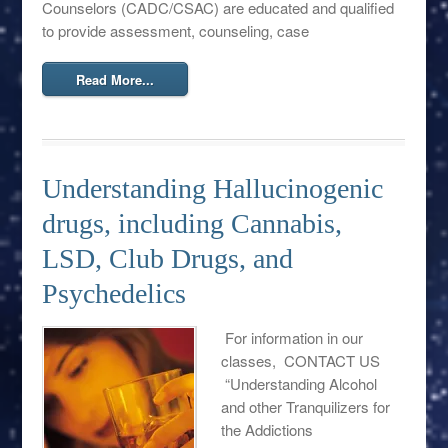
Counselors (CADC/CSAC) are educated and qualified
to provide assessment, counseling, case
Read More...
Understanding Hallucinogenic
drugs, including Cannabis,
LSD, Club Drugs, and
Psychedelics
For information in our
classes, CONTACT US
“Understanding Alcohol
and other Tranquilizers for
the Addictions