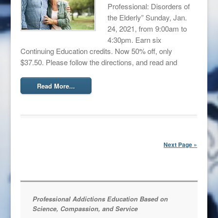
Professional: Disorders of
the Elderly” Sunday, Jan.
24, 2021, from 9:00am to
4:30pm. Earn six
Continuing Education credits. Now 50% off, only
$37.50. Please follow the directions, and read and
Read More...
Next Page »
Professional Addictions Education Based on
Science, Compassion, and Service