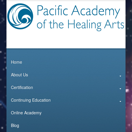
Home
About Us
Certification
Continuing Education
Online Academy
Blog