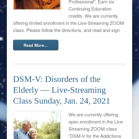
Professional”. Earn six
Continuing Education
credits. We are currently
offering limited enrollment in the Live-Streaming ZOOM
class. Please follow the directions, and read and sign
Read More...
DSM-V: Disorders of the
Elderly — Live-Streaming
Class Sunday, Jan. 24, 2021
We are currently offering
open enrollment in the Live-
Streaming ZOOM class
“DSM-V for the Addictions