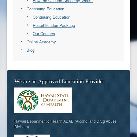
How the On-Line Academy Works
Continuing Education
Continuing Education
Recertification Package
Our Courses
Online Academy
Blog
We are an Approved Education Provider:
Hawaii Department of Health ADAD (Alcohol and Drug Abuse
Division)