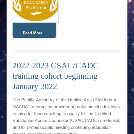
Read More...
2022-2023 CSAC/CADC
training cohort beginning
January 2022
The Pacific Academy of the Healing Arts (PAHA) is a
NAADAC accredited provider of professional addictions
training for those seeking to qualify for the Certified
Substance Abuse Counselor (CSAC/CADC) credential,
and for professionals needing continuing education
credits or desiring to expand their