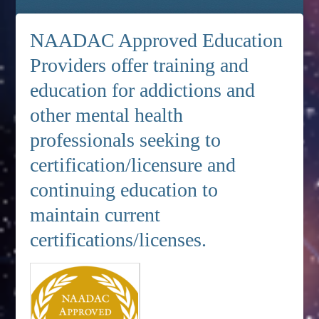
NAADAC Approved Education
Providers offer training and
education for addictions and
other mental health
professionals seeking to
certification/licensure and
continuing education to
maintain current
certifications/licenses.