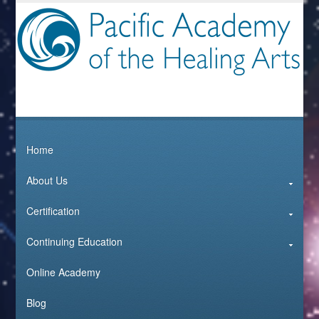
Home
About Us
Certification
Continuing Education
Online Academy
Blog