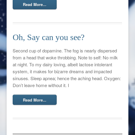
Read More...
Oh, Say can you see?
Second cup of dopamine. The fog is nearly dispersed
from a head that woke throbbing. Note to self: No milk
at night. To my dairy loving, albeit lactose intolerant
system, it makes for bizarre dreams and impacted
sinuses. Sleep apnea; hence the aching head. Oxygen:
Don’t leave home without it. I
Read More...