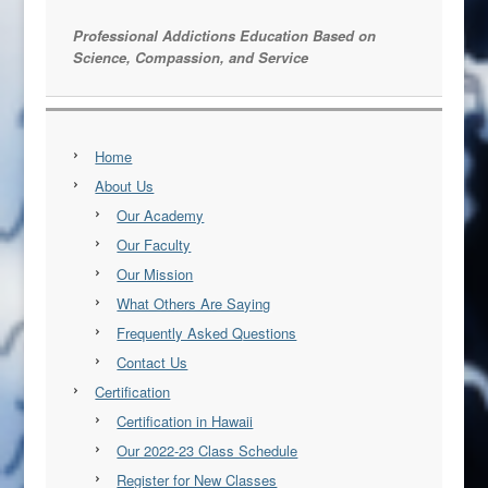
Professional Addictions Education Based on
Science, Compassion, and Service
Home
About Us
Our Academy
Our Faculty
Our Mission
What Others Are Saying
Frequently Asked Questions
Contact Us
Certification
Certification in Hawaii
Our 2022-23 Class Schedule
Register for New Classes