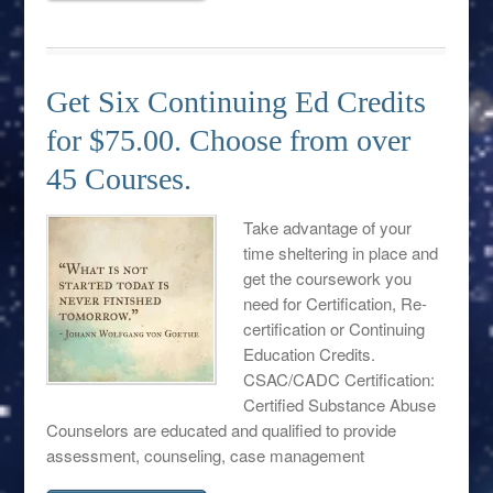
Get Six Continuing Ed Credits
for $75.00. Choose from over
45 Courses.
Take advantage of your
time sheltering in place and
get the coursework you
need for Certification, Re-
certification or Continuing
Education Credits.
CSAC/CADC Certification:
Certified Substance Abuse
Counselors are educated and qualified to provide
assessment, counseling, case management