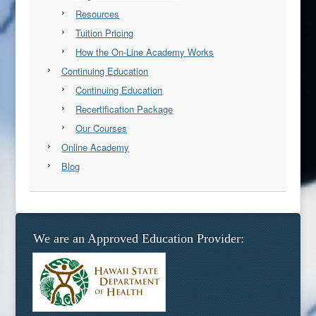
Resources
Tuition Pricing
How the On-Line Academy Works
Continuing Education
Continuing Education
Recertification Package
Our Courses
Online Academy
Blog
We are an Approved Education Provider: