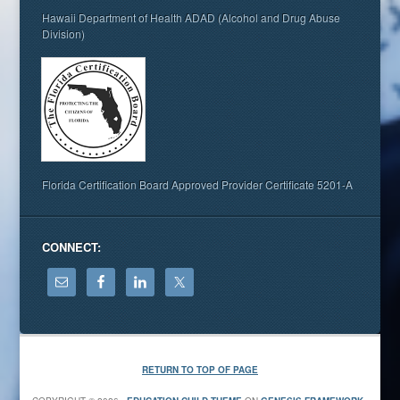
Hawaii Department of Health ADAD (Alcohol and Drug Abuse
Division)
Florida Certification Board Approved Provider Certificate 5201-A
CONNECT:
RETURN TO TOP OF PAGE