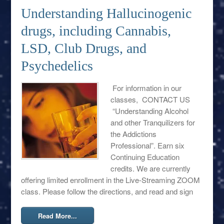
Understanding Hallucinogenic
drugs, including Cannabis,
LSD, Club Drugs, and
Psychedelics
For information in our
classes, CONTACT US
“Understanding Alcohol
and other Tranquilizers for
the Addictions
Professional”. Earn six
Continuing Education
credits. We are currently
offering limited enrollment in the Live-Streaming ZOOM
class. Please follow the directions, and read and sign
Read More...