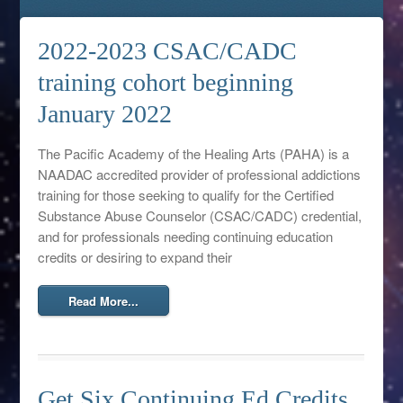
2022-2023 CSAC/CADC
training cohort beginning
January 2022
The Pacific Academy of the Healing Arts (PAHA) is a
NAADAC accredited provider of professional addictions
training for those seeking to qualify for the Certified
Substance Abuse Counselor (CSAC/CADC) credential,
and for professionals needing continuing education
credits or desiring to expand their
Read More...
Get Six Continuing Ed Credits