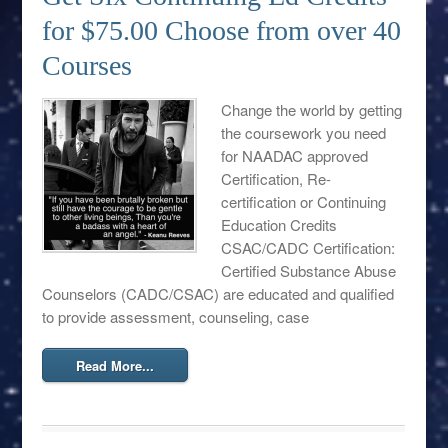
for $75.00 Choose from over 40
Courses
Change the world by getting
the coursework you need
for NAADAC approved
Certification, Re-
certification or Continuing
Education Credits
CSAC/CADC Certification:
Certified Substance Abuse
Counselors (CADC/CSAC) are educated and qualified
to provide assessment, counseling, case
Read More...