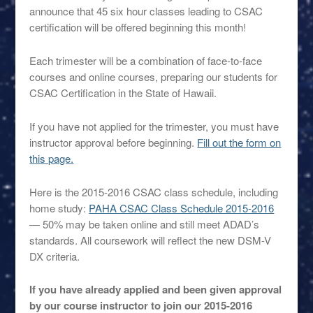
announce that 45 six hour classes leading to CSAC
certification will be offered beginning this month!
Each trimester will be a combination of face-to-face
courses and online courses, preparing our students for
CSAC Certification in the State of Hawaii.
If you have not applied for the trimester, you must have
instructor approval before beginning.
Fill out the form on
this page.
Here is the 2015-2016 CSAC class schedule, including
home study:
PAHA CSAC Class Schedule 2015-2016
— 50% may be taken online and still meet ADAD’s
standards. All coursework will reflect the new DSM-V
DX criteria.
If you have already applied and been given approval
by our course instructor to join our 2015-2016