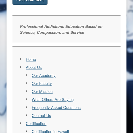
Professional Addictions Education Based on
Science, Compassion, and Service
Home
About Us
Our Academy
Our Faculty
Our Mission
What Others Are Saying
Frequently Asked Questions
Contact Us
Certification
Certification in Hawaii