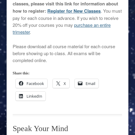
classes, please visit this link for information about
how to register:
Register for New Classes
. You must
pay for each course in advance. If you wish to receive
20% off your courses you may
purchase an entire
trimester
.
Please download all course material for each course
before showing up to class. All exams will be
completed online.
Share this:
Facebook
X
Email
LinkedIn
Speak Your Mind