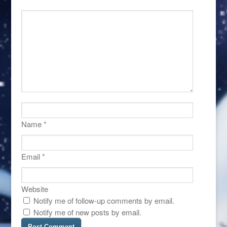
Name
*
Email
*
Website
Notify me of follow-up comments by email.
Notify me of new posts by email.