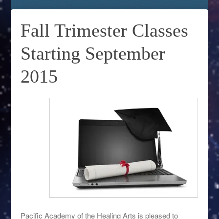
Fall Trimester Classes
Starting September
2015
Pacific Academy of the Healing Arts is pleased to