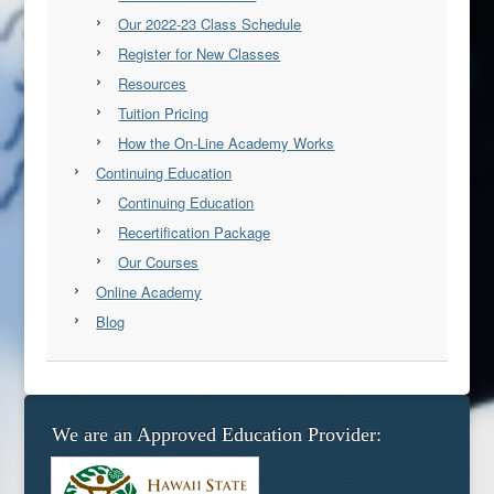
Our 2022-23 Class Schedule
Register for New Classes
Resources
Tuition Pricing
How the On-Line Academy Works
Continuing Education
Continuing Education
Recertification Package
Our Courses
Online Academy
Blog
We are an Approved Education Provider: