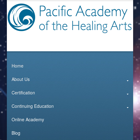
Home
About Us
Certification
Continuing Education
Online Academy
Blog