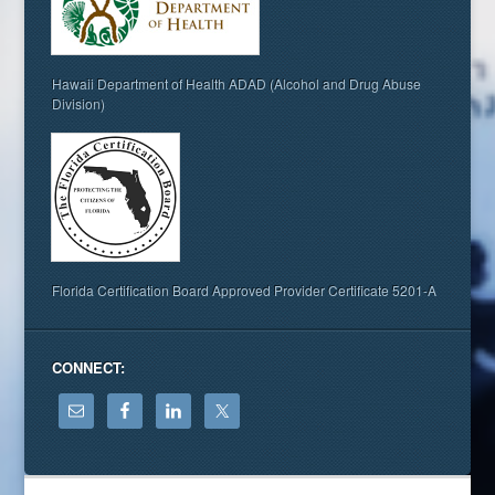
Hawaii Department of Health ADAD (Alcohol and Drug Abuse
Division)
Florida Certification Board Approved Provider Certificate 5201-A
CONNECT: